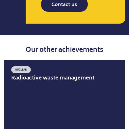
Contact us
Our other achievements
NUCLEAR
Radioactive waste management