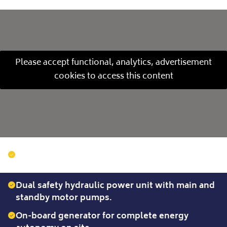
Please accept functional, analytics, advertisement
cookies to access this content
Inclination from 0° to 45° via a motorised
central trolley with progressive movement.
Dual safety hydraulic power unit with main and
standby motor pumps.
On-board generator for complete energy