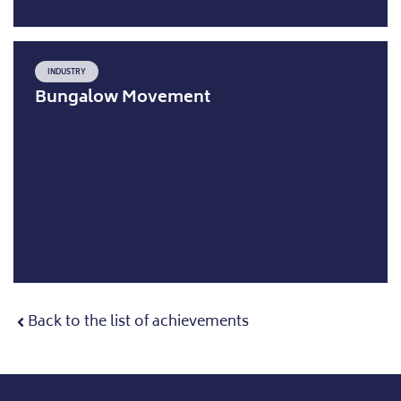
INDUSTRY
Bungalow Movement
Back to the list of achievements