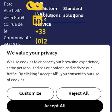
OUR
Parc
Custom
Standard
TEAM
d’activité
IS AT
solutions
solutions
de la Forêt
YOUR
11, rue de
SERVICE
Precision Handling
Standard Configurable Products
+33
la
Communauté
(0)2
44140 LE
40
BIGNON
We value your privacy
FRANCE
94
We use cookies to enhance your browsing experience,
serve personalized ads or content, and analyze our
85
traffic. By clicking "Accept All", you consent to our use
35
of cookies.
Customize
Reject All
© 2026- CIPAL
Legal Notice
Privacy Policy
Accept All
A production by