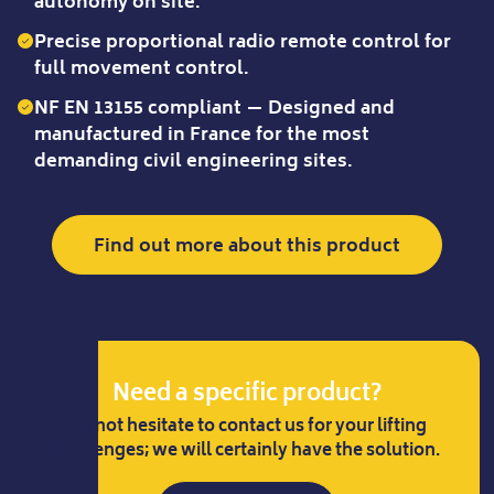
autonomy on site.
Precise proportional radio remote control for
full movement control.
NF EN 13155 compliant — Designed and
manufactured in France for the most
demanding civil engineering sites.
Find out more about this product
Need a specific product?
Do not hesitate to contact us for your lifting
challenges; we will certainly have the solution.