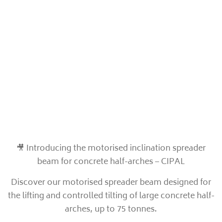
🎥 Introducing the motorised inclination spreader
beam for concrete half-arches – CIPAL
Discover our motorised spreader beam designed for
the lifting and controlled tilting of large concrete half-
arches, up to 75 tonnes.