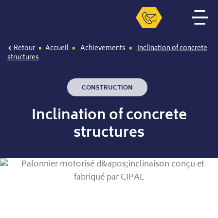
Retour
Accueil
Achievements
Inclination of concrete
structures
CONSTRUCTION
Inclination of concrete
structures