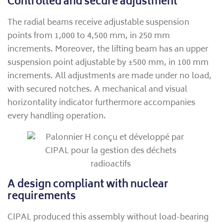
Controlled and secure adjustment
The radial beams receive adjustable suspension
points from 1,000 to 4,500 mm, in 250 mm
increments. Moreover, the lifting beam has an upper
suspension point adjustable by ±500 mm, in 100 mm
increments. All adjustments are made under no load,
with secured notches. A mechanical and visual
horizontality indicator furthermore accompanies
every handling operation.
A design compliant with nuclear
requirements
CIPAL produced this assembly without load-bearing