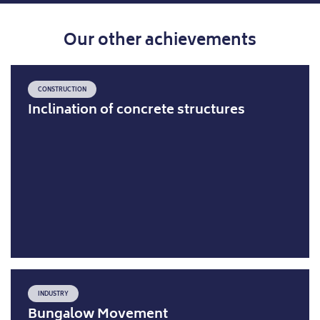
Our other achievements
CONSTRUCTION
Inclination of concrete structures
INDUSTRY
Bungalow Movement