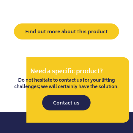
Find out more about this product
Need a specific product?
Do not hesitate to contact us for your lifting
challenges; we will certainly have the solution.
Contact us