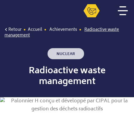
Retour
Accueil
Achievements
Radioactive waste
management
NUCLEAR
Radioactive waste
management