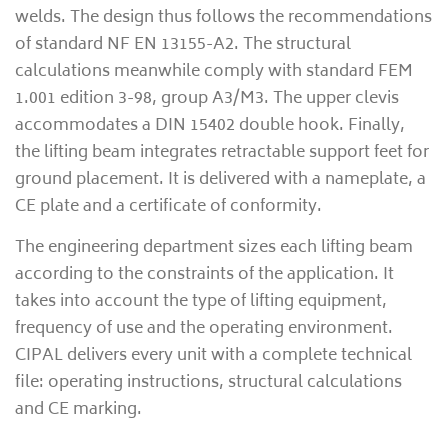
welds. The design thus follows the recommendations
of standard NF EN 13155-A2. The structural
calculations meanwhile comply with standard FEM
1.001 edition 3-98, group A3/M3. The upper clevis
accommodates a DIN 15402 double hook. Finally,
the lifting beam integrates retractable support feet for
ground placement. It is delivered with a nameplate, a
CE plate and a certificate of conformity.
The engineering department sizes each lifting beam
according to the constraints of the application. It
takes into account the type of lifting equipment,
frequency of use and the operating environment.
CIPAL delivers every unit with a complete technical
file: operating instructions, structural calculations
and CE marking.