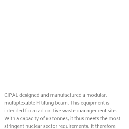
CIPAL designed and manufactured a modular,
multiplexable H lifting beam. This equipment is
intended for a radioactive waste management site.
With a capacity of 60 tonnes, it thus meets the most
stringent nuclear sector requirements. It therefore