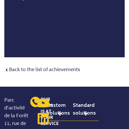
Back to the list of achievements
OUR
Parc
Custom
Standard
TEAM
d’activité
IS AT
solutions
solutions
de la Forêt
YOUR
11, rue de
SERVICE
Precision Handling
Standard Configurable Products