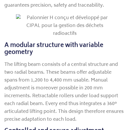
guarantees precision, safety and traceability.
A modular structure with variable
geometry
The lifting beam consists of a central structure and
two radial beams. These beams offer adjustable
spans from 1,200 to 4,400 mm usable. Manual
adjustment is moreover possible in 200 mm
increments. Retractable rollers under load support
each radial beam. Every end thus integrates a 360°
articulated lifting point. This design therefore ensures
precise adaptation to each load.